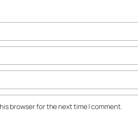
his browser for the next time I comment.