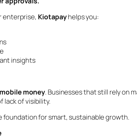
ter approvals.
r enterprise,
Kiotapay
helps you:
ons
ce
ant insights
 mobile money
. Businesses that still rely on 
lack of visibility.
the foundation for smart, sustainable growth.
e