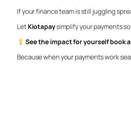
If your finance team is still juggling s
Let
Kiotapay
simplify your payments so
See the impact for yourself book 
Because when your payments work seaml