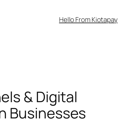
Hello From Kiotapay
ls & Digital
n Businesses