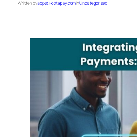
Written by
apps@kiotapay.com
in
Uncategorized