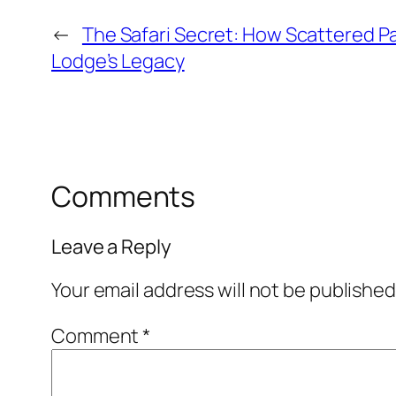
←
The Safari Secret: How Scattered 
Lodge’s Legacy
Comments
Leave a Reply
Your email address will not be published
Comment
*