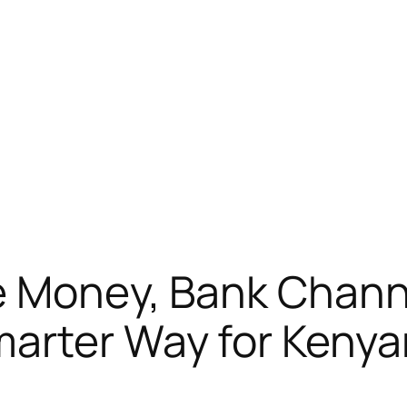
e Money, Bank Channe
arter Way for Kenya