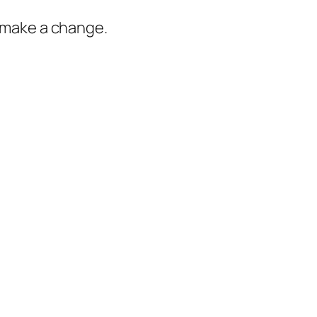
o make a change.