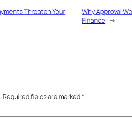
Payments Threaten Your
Why Approval Wor
Finance
→
.
Required fields are marked
*