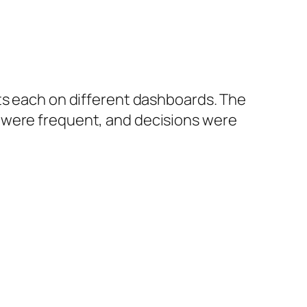
ts each on different dashboards. The
s were frequent, and decisions were