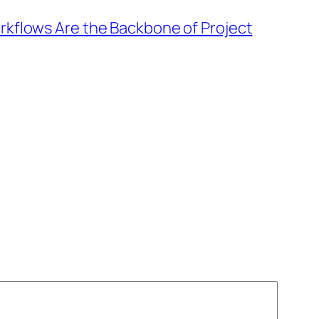
kflows Are the Backbone of Project