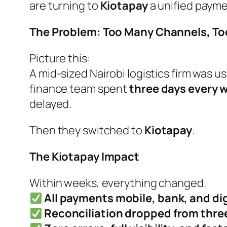
are turning to
Kiotapay
a unified paymen
The Problem: Too Many Channels, Too 
Picture this:
A mid-sized Nairobi logistics firm was 
finance team spent
three days every 
delayed.
Then they switched to
Kiotapay
.
The Kiotapay Impact
Within weeks, everything changed.
All payments mobile, bank, and di
Reconciliation dropped from three