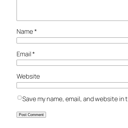
Name
*
Email
*
Website
Save my name, email, and website in t