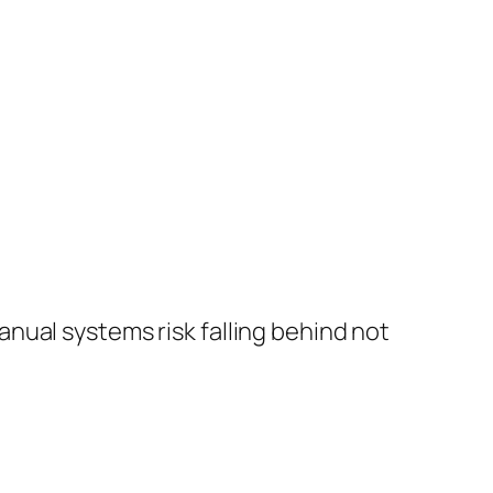
manual systems risk falling behind not