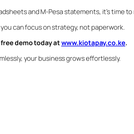
preadsheets and M-Pesa statements, it’s time t
 you can focus on strategy, not paperwork.
a free demo today at
www.kiotapay.co.ke
.
essly, your business grows effortlessly.