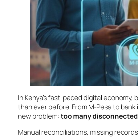
In Kenya’s fast-paced digital economy, 
than ever before. From M-Pesa to bank 
new problem:
too many disconnected
Manual reconciliations, missing record