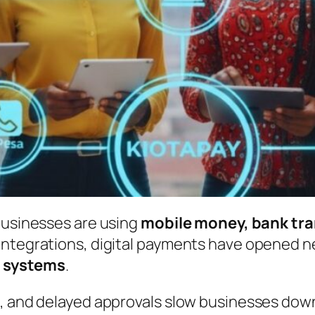
businesses are using
mobile money, bank tra
integrations, digital payments have opened n
 systems
.
s, and delayed approvals slow businesses do