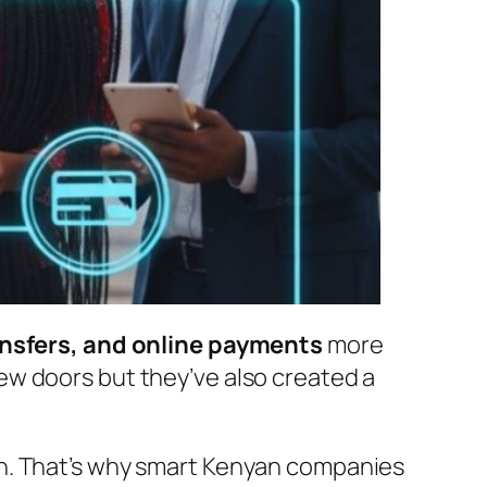
nsfers, and online payments
more
ew doors but they’ve also created a
wn. That’s why smart Kenyan companies