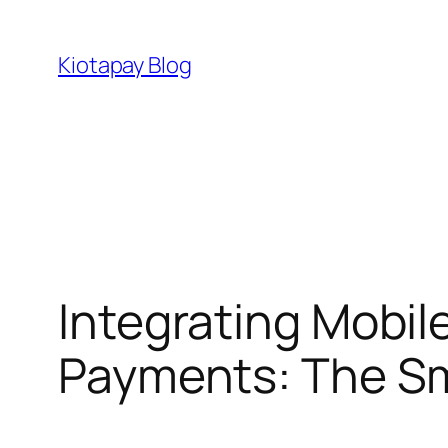
Skip
to
Kiotapay Blog
content
Integrating Mobil
Payments: The Sm