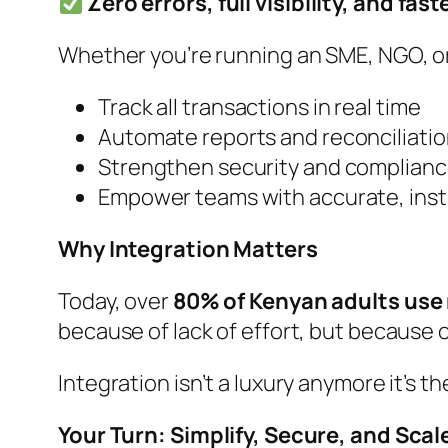
Zero errors, full visibility, and fas
Whether you’re running an SME, NGO, o
Track all transactions in real time
Automate reports and reconciliati
Strengthen security and complian
Empower teams with accurate, inst
Why Integration Matters
Today, over
80% of Kenyan adults use
because of lack of effort, but because of 
Integration isn’t a luxury anymore it’s 
Your Turn: Simplify, Secure, and Scal