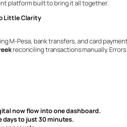
t platform built to bring it all together.
Little Clarity
using M-Pesa, bank transfers, and card paymen
week
reconciling transactions manually. Error
gital now flow into one dashboard.
 days to just 30 minutes.