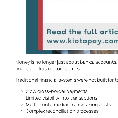
Money is no longer just about banks, accounts, 
financial infrastructure
comes in.
Traditional financial systems were not built for t
Slow cross-border payments
Limited visibility into transactions
Multiple intermediaries increasing costs
Complex reconciliation processes