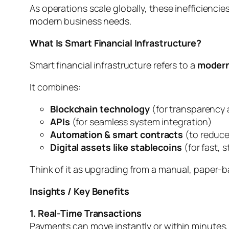
As operations scale globally, these inefficienci
modern business needs.
What Is Smart Financial Infrastructure?
Smart financial infrastructure refers to a
modern
It combines:
Blockchain technology
(for transparency 
APIs
(for seamless system integration)
Automation & smart contracts
(to reduce
Digital assets like stablecoins
(for fast, 
Think of it as upgrading from a manual, paper-
Insights / Key Benefits
1. Real-Time Transactions
Payments can move instantly or within minutes, 