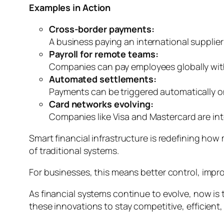
Examples in Action
Cross-border payments:
A business paying an international supplier
Payroll for remote teams:
Companies can pay employees globally with
Automated settlements:
Payments can be triggered automatically on
Card networks evolving:
Companies like Visa and Mastercard are inte
Smart financial infrastructure is redefining ho
of traditional systems.
For businesses, this means better control, improv
As financial systems continue to evolve, now is
these innovations to stay competitive, efficient