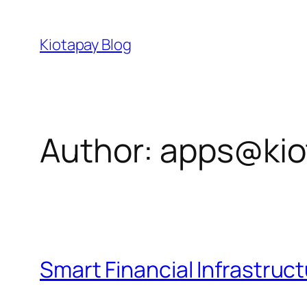
Skip
to
Kiotapay Blog
content
Author:
apps@kio
Smart Financial Infrastruc