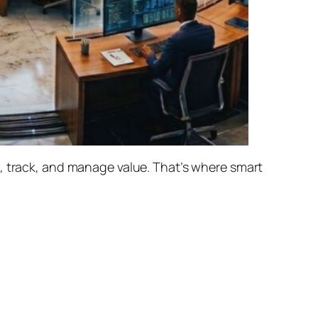
e, track, and manage value. That’s where
smart