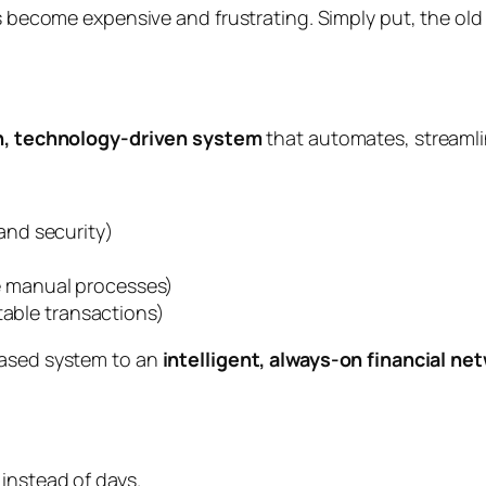
es become expensive and frustrating. Simply put, the old
, technology-driven system
that automates, streaml
and security)
 manual processes)
stable transactions)
based system to an
intelligent, always-on financial ne
instead of days.