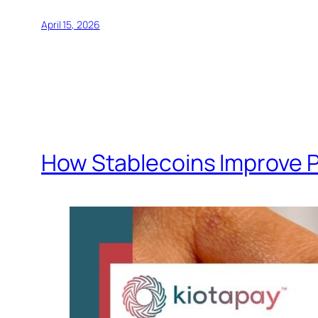
April 15, 2026
How Stablecoins Improve 