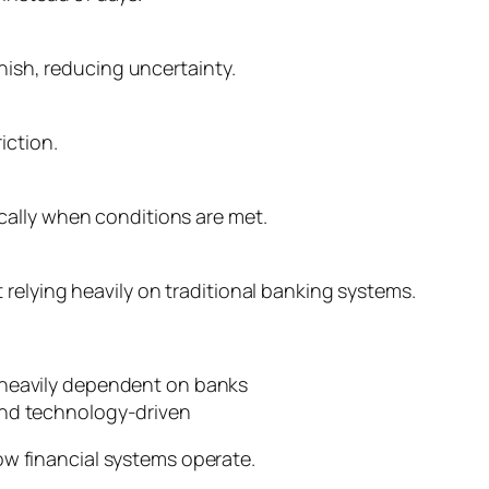
inish, reducing uncertainty.
iction.
ally when conditions are met.
relying heavily on traditional banking systems.
heavily dependent on banks
and technology-driven
how financial systems operate.