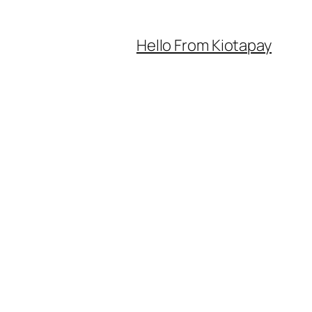
Hello From Kiotapay