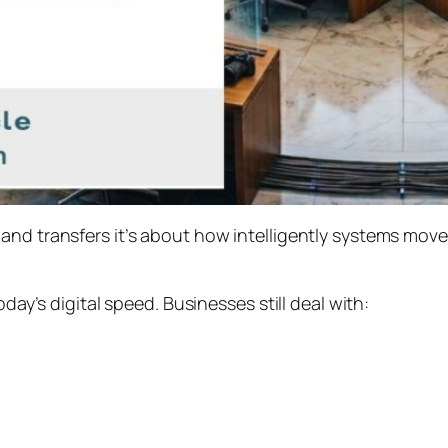
and transfers it’s about how intelligently systems mov
oday’s digital speed. Businesses still deal with: