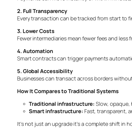
2. Full Transparency
Every transaction can be tracked from start to f
3. Lower Costs
Fewer intermediaries mean fewer fees and less fr
4. Automation
Smart contracts can trigger payments automatic
5. Global Accessibility
Businesses can transact across borders without 
How It Compares to Traditional Systems
Traditional infrastructure:
Slow, opaque, 
Smart infrastructure:
Fast, transparent, 
It’s not just an upgrade it’s a complete shift in 