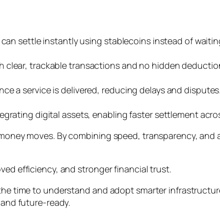
 can settle instantly using stablecoins instead of wait
 clear, trackable transactions and no hidden deductio
ce a service is delivered, reducing delays and disputes
grating digital assets, enabling faster settlement acro
w money moves. By combining speed, transparency, and a
ed efficiency, and stronger financial trust.
 the time to understand and adopt smarter infrastructu
, and future-ready.