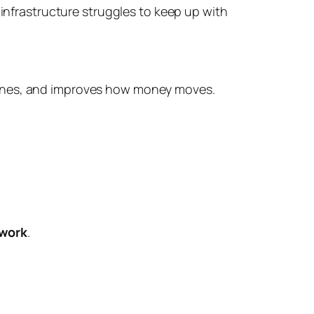
 infrastructure struggles to keep up with
ines, and improves how money moves.
twork
.