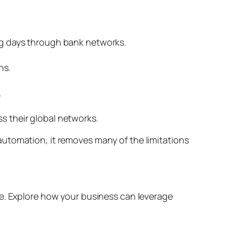
ing days through bank networks.
ns.
.
ss their global networks.
utomation, it removes many of the limitations
re. Explore how your business can leverage