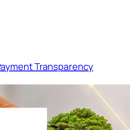
Payment Transparency