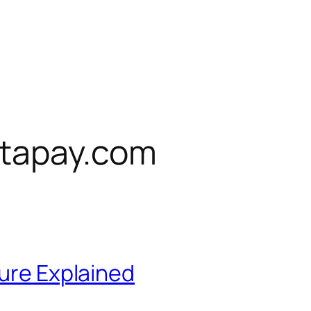
tapay.com
ture Explained