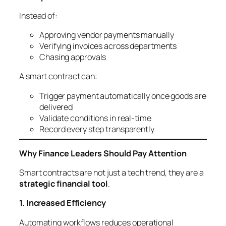
Instead of:
Approving vendor payments manually
Verifying invoices across departments
Chasing approvals
A smart contract can:
Trigger payment automatically once goods are
delivered
Validate conditions in real-time
Record every step transparently
Why Finance Leaders Should Pay Attention
Smart contracts are not just a tech trend, they are a
strategic financial tool
.
1. Increased Efficiency
Automating workflows reduces operational