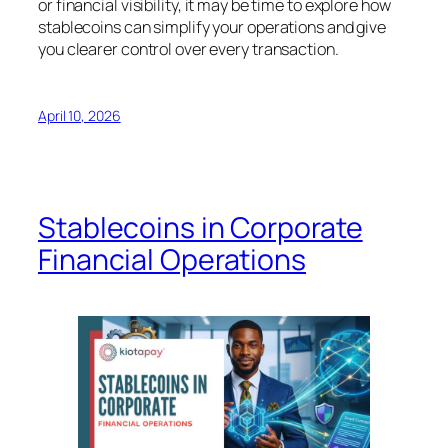
or financial visibility, it may be time to explore how
stablecoins can simplify your operations and give
you clearer control over every transaction.
April 10, 2026
Stablecoins in Corporate
Financial Operations