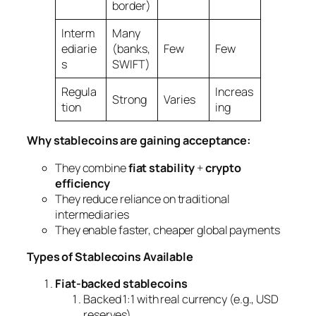
border)
Interm
Many
ediarie
(banks,
Few
Few
s
SWIFT)
Regula
Increas
Strong
Varies
tion
ing
Why stablecoins are gaining acceptance:
They combine
fiat stability
+
crypto
efficiency
They reduce reliance on traditional
intermediaries
They enable faster, cheaper global payments
Types of Stablecoins Available
Fiat-backed stablecoins
Backed 1:1 with real currency (e.g., USD
reserves)