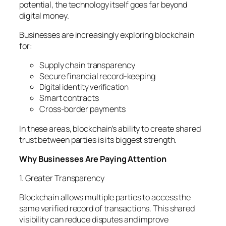
potential, the technology itself goes far beyond
digital money.
Businesses are increasingly exploring blockchain
for:
Supply chain transparency
Secure financial record-keeping
Digital identity verification
Smart contracts
Cross-border payments
In these areas, blockchain’s ability to create shared
trust between parties is its biggest strength.
Why Businesses Are Paying Attention
1. Greater Transparency
Blockchain allows multiple parties to access the
same verified record of transactions. This shared
visibility can reduce disputes and improve