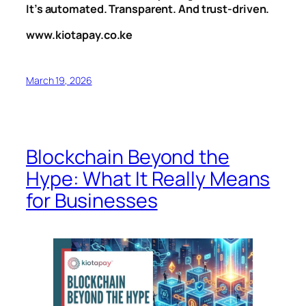
It’s automated. Transparent. And trust-driven.
www.kiotapay.co.ke
March 19, 2026
Blockchain Beyond the
Hype: What It Really Means
for Businesses