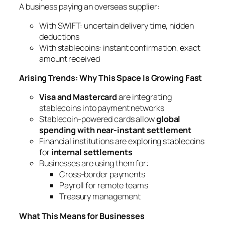
A business paying an overseas supplier:
With SWIFT: uncertain delivery time, hidden
deductions
With stablecoins: instant confirmation, exact
amount received
Arising Trends: Why This Space Is Growing Fast
Visa and Mastercard
are integrating
stablecoins into payment networks
Stablecoin-powered cards allow
global
spending with near-instant settlement
Financial institutions are exploring stablecoins
for
internal settlements
Businesses are using them for:
Cross-border payments
Payroll for remote teams
Treasury management
What This Means for Businesses