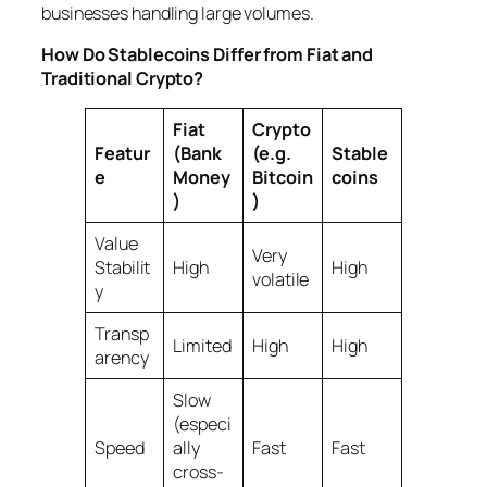
businesses handling large volumes.
How Do Stablecoins Differ from Fiat and
Traditional Crypto?
Fiat
Crypto
Featur
(Bank
(e.g.
Stable
e
Money
Bitcoin
coins
)
)
Value
Very
Stabilit
High
High
volatile
y
Transp
Limited
High
High
arency
Slow
(especi
Speed
ally
Fast
Fast
cross-