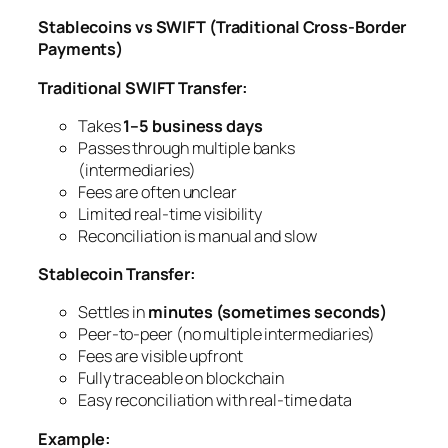
Stablecoins vs SWIFT (Traditional Cross-Border
Payments)
Traditional SWIFT Transfer:
Takes
1–5 business days
Passes through multiple banks
(intermediaries)
Fees are often unclear
Limited real-time visibility
Reconciliation is manual and slow
Stablecoin Transfer:
Settles in
minutes (sometimes seconds)
Peer-to-peer (no multiple intermediaries)
Fees are visible upfront
Fully traceable on blockchain
Easy reconciliation with real-time data
Example: