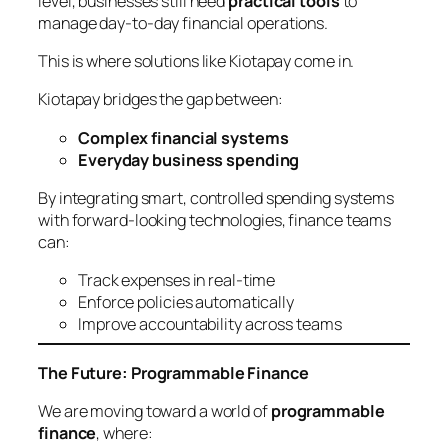
level, businesses still need
practical tools
to
manage day-to-day financial operations.
This is where solutions like Kiotapay come in.
Kiotapay bridges the gap between:
Complex financial systems
Everyday business spending
By integrating smart, controlled spending systems
with forward-looking technologies, finance teams
can:
Track expenses in real-time
Enforce policies automatically
Improve accountability across teams
The Future: Programmable Finance
We are moving toward a world of
programmable
finance
, where: