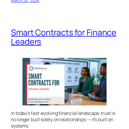
March 25, 2026
Smart Contracts for Finance
Leaders
In today’s fast-evolving financial landscape, trust is
no longer built solely on relationships — it’s built on
systems.