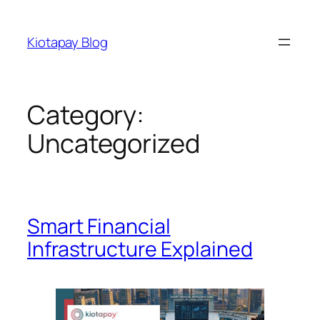
Skip
to
Kiotapay Blog
content
Category:
Uncategorized
Smart Financial
Infrastructure Explained