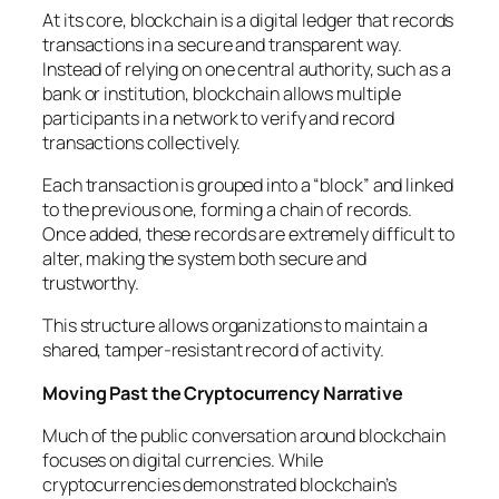
At its core, blockchain is a digital ledger that records
transactions in a secure and transparent way.
Instead of relying on one central authority, such as a
bank or institution, blockchain allows multiple
participants in a network to verify and record
transactions collectively.
Each transaction is grouped into a “block” and linked
to the previous one, forming a chain of records.
Once added, these records are extremely difficult to
alter, making the system both secure and
trustworthy.
This structure allows organizations to maintain a
shared, tamper-resistant record of activity.
Moving Past the Cryptocurrency Narrative
Much of the public conversation around blockchain
focuses on digital currencies. While
cryptocurrencies demonstrated blockchain’s