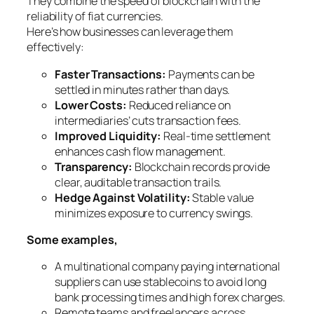
They combine the speed of blockchain with the
reliability of fiat currencies.
Here’s how businesses can leverage them
effectively:
Faster Transactions:
Payments can be
settled in minutes rather than days.
Lower Costs:
Reduced reliance on
intermediaries’ cuts transaction fees.
Improved Liquidity:
Real-time settlement
enhances cash flow management.
Transparency:
Blockchain records provide
clear, auditable transaction trails.
Hedge Against Volatility:
Stable value
minimizes exposure to currency swings.
Some examples,
A multinational company paying international
suppliers can use stablecoins to avoid long
bank processing times and high forex charges.
Remote teams and freelancers across