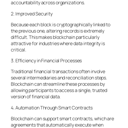
accountability across organizations.
2. Improved Security
Because each block is cryptographically linked to
the previous one, altering records is extremely
difficult. This makes blockchain particularly
attractive for industries where data integrity is
critical.
3. Efficiency in Financial Processes
Traditional financial transactions often involve
several intermediaries and reconciliation steps.
Blockchain can streamline these processes by
allowing participants to access a single, trusted
version of financial data.
4. Automation Through Smart Contracts
Blockchain can support smart contracts, which are
agreements that automatically execute when