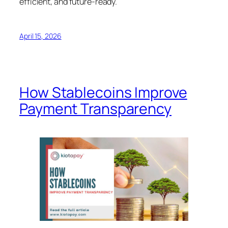
efficient, and future-ready.
April 15, 2026
How Stablecoins Improve
Payment Transparency