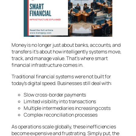
Money is no longer just about banks, accounts, and
transfers it’s about how intelligently systems move,
track, and manage value. That’s where
smart
financial infrastructure
comes in.
Traditional financial systems were not built for
today’s digital speed. Businesses still deal with:
Slow cross-border payments
Limited visibility into transactions
Multiple intermediaries increasing costs
Complex reconciliation processes
As operations scale globally, these inefficiencies
become expensive and frustrating. Simply put, the