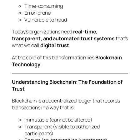
Time-consuming
Error-prone
Vulnerable to fraud
Today’s organizations need
real-time,
transparent, and automated trust systems
that’s
what we call
digital trust
.
At the core of this transformation lies
Blockchain
Technology
.
Understanding Blockchain: The Foundation of
Trust
Blockchain is a decentralized ledger that records
transactions in a way that is:
Immutable (cannot be altered)
Transparent (visible to authorized
participants)