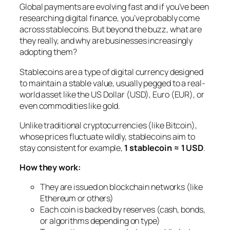
Global payments are evolving fast and if you’ve been
researching digital finance, you’ve probably come
across stablecoins. But beyond the buzz, what are
they really, and why are businesses increasingly
adopting them?
Stablecoins are a type of digital currency designed
to maintain a stable value, usually pegged to a real-
world asset like the US Dollar (USD), Euro (EUR), or
even commodities like gold.
Unlike traditional cryptocurrencies (like Bitcoin),
whose prices fluctuate wildly, stablecoins aim to
stay consistent for example,
1 stablecoin ≈ 1 USD
.
How they work:
They are issued on blockchain networks (like
Ethereum or others)
Each coin is backed by reserves (cash, bonds,
or algorithms depending on type)