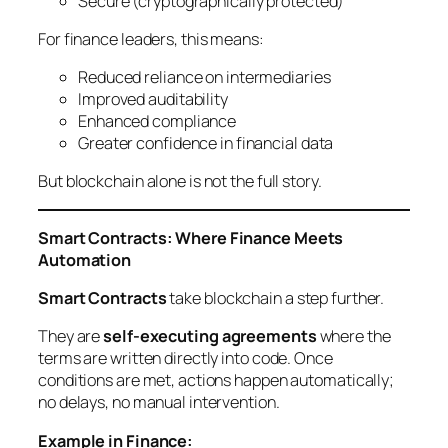
Secure (cryptographically protected)
For finance leaders, this means:
Reduced reliance on intermediaries
Improved auditability
Enhanced compliance
Greater confidence in financial data
But blockchain alone is not the full story.
Smart Contracts: Where Finance Meets
Automation
Smart Contracts
take blockchain a step further.
They are
self-executing agreements
where the
terms are written directly into code. Once
conditions are met, actions happen automatically;
no delays, no manual intervention.
Example in Finance: