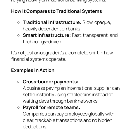
How It Compares to Traditional Systems
Traditional infrastructure:
Slow, opaque,
heavily dependent on banks
Smart infrastructure:
Fast, transparent, and
technology-driven
It’s not just an upgrade it’s a complete shift in how
financial systems operate.
Examples in Action
Cross-border payments:
A business paying an international supplier can
settle instantly using stablecoins instead of
waiting days through bank networks.
Payroll for remote teams:
Companies can pay employees globally with
clear, trackable transactions and no hidden
deductions.