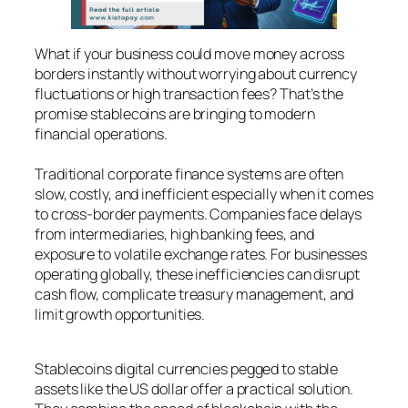
What if your business could move money across
borders instantly without worrying about currency
fluctuations or high transaction fees? That’s the
promise stablecoins are bringing to modern
financial operations.
Traditional corporate finance systems are often
slow, costly, and inefficient especially when it comes
to cross-border payments. Companies face delays
from intermediaries, high banking fees, and
exposure to volatile exchange rates. For businesses
operating globally, these inefficiencies can disrupt
cash flow, complicate treasury management, and
limit growth opportunities.
Stablecoins digital currencies pegged to stable
assets like the US dollar offer a practical solution.