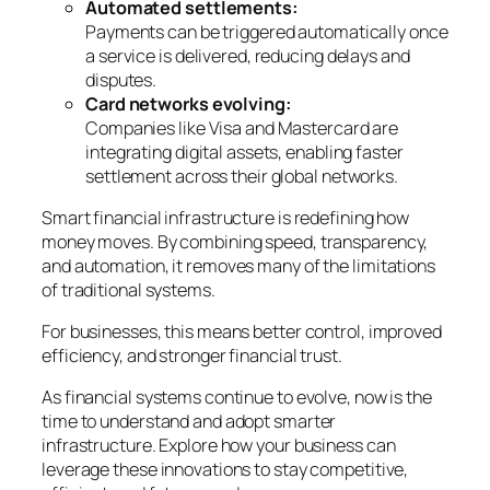
Automated settlements:
Payments can be triggered automatically once
a service is delivered, reducing delays and
disputes.
Card networks evolving:
Companies like Visa and Mastercard are
integrating digital assets, enabling faster
settlement across their global networks.
Smart financial infrastructure is redefining how
money moves. By combining speed, transparency,
and automation, it removes many of the limitations
of traditional systems.
For businesses, this means better control, improved
efficiency, and stronger financial trust.
As financial systems continue to evolve, now is the
time to understand and adopt smarter
infrastructure. Explore how your business can
leverage these innovations to stay competitive,