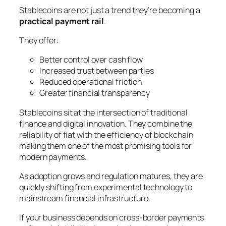
Stablecoins are not just a trend they’re becoming a
practical payment rail
.
They offer:
Better control over cash flow
Increased trust between parties
Reduced operational friction
Greater financial transparency
Stablecoins sit at the intersection of traditional
finance and digital innovation. They combine the
reliability of fiat with the efficiency of blockchain
making them one of the most promising tools for
modern payments.
As adoption grows and regulation matures, they are
quickly shifting from
experimental technology
to
mainstream financial infrastructure
.
If your business depends on cross-border payments