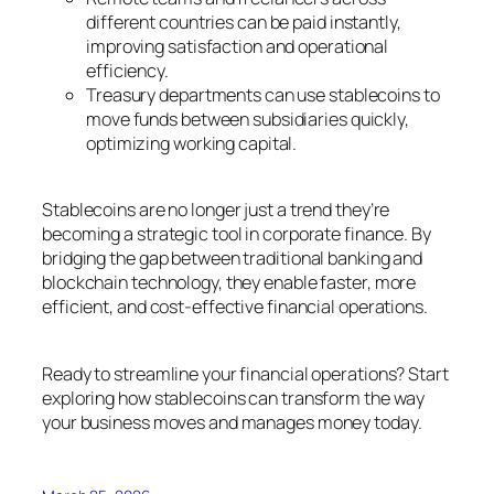
different countries can be paid instantly,
improving satisfaction and operational
efficiency.
Treasury departments can use stablecoins to
move funds between subsidiaries quickly,
optimizing working capital.
Stablecoins are no longer just a trend they’re
becoming a strategic tool in corporate finance. By
bridging the gap between traditional banking and
blockchain technology, they enable faster, more
efficient, and cost-effective financial operations.
Ready to streamline your financial operations? Start
exploring how stablecoins can transform the way
your business moves and manages money today.