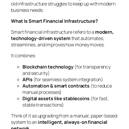
old infrastructure struggles to keep up with modern
business needs.
What Is Smart Financial Infrastructure?
Smart financial infrastructure refers to a
modern,
technology-driven system
that automates,
streamlines, and improves how money moves.
It combines:
Blockchain technology
(for transparency
and security)
APIs
(for seamless system integration)
Automation & smart contracts
(to reduce
manual processes)
Digital assets like stablecoins
(for fast,
stable transactions)
Think of it as upgrading from a manual, paper-based
system to an
intelligent, always-on financial
network
.