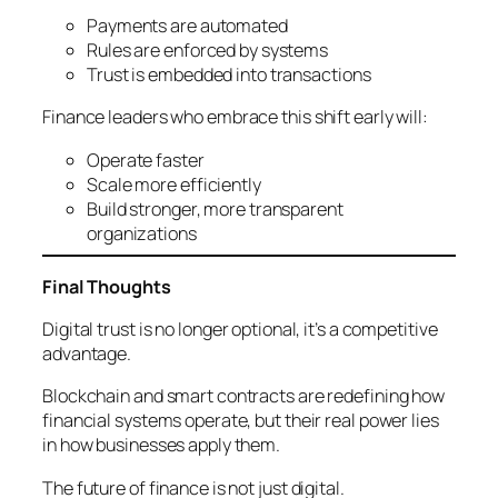
Payments are automated
Rules are enforced by systems
Trust is embedded into transactions
Finance leaders who embrace this shift early will:
Operate faster
Scale more efficiently
Build stronger, more transparent
organizations
Final Thoughts
Digital trust is no longer optional, it’s a competitive
advantage.
Blockchain and smart contracts are redefining how
financial systems operate, but their real power lies
in how businesses apply them.
The future of finance is not just digital.