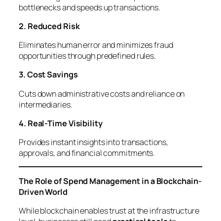
bottlenecks and speeds up transactions.
2. Reduced Risk
Eliminates human error and minimizes fraud
opportunities through predefined rules.
3. Cost Savings
Cuts down administrative costs and reliance on
intermediaries.
4. Real-Time Visibility
Provides instant insights into transactions,
approvals, and financial commitments.
The Role of Spend Management in a Blockchain-
Driven World
While blockchain enables trust at the infrastructure