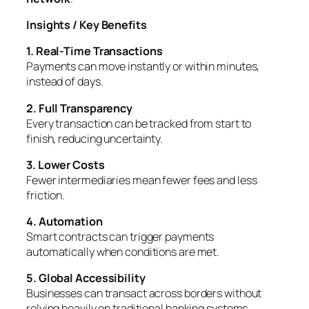
Insights / Key Benefits
1. Real-Time Transactions
Payments can move instantly or within minutes,
instead of days.
2. Full Transparency
Every transaction can be tracked from start to
finish, reducing uncertainty.
3. Lower Costs
Fewer intermediaries mean fewer fees and less
friction.
4. Automation
Smart contracts can trigger payments
automatically when conditions are met.
5. Global Accessibility
Businesses can transact across borders without
relying heavily on traditional banking systems.