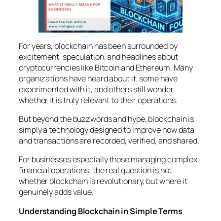
For years, blockchain has been surrounded by
excitement, speculation, and headlines about
cryptocurrencies like Bitcoin and Ethereum. Many
organizations have heard about it, some have
experimented with it, and others still wonder
whether it is truly relevant to their operations.
But beyond the buzzwords and hype, blockchain is
simply a technology designed to improve how data
and transactions are recorded, verified, and shared.
For businesses especially those managing complex
financial operations; the real question is not
whether blockchain is revolutionary, but where it
genuinely adds value.
Understanding Blockchain in Simple Terms