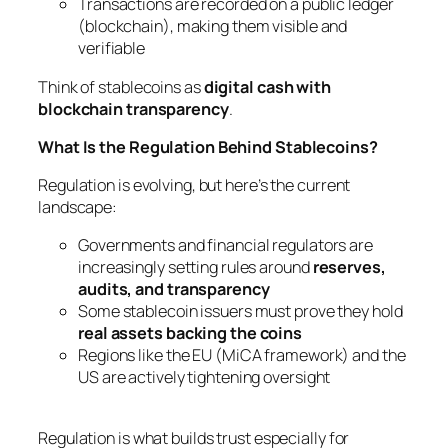
Transactions are recorded on a public ledger
(blockchain), making them visible and
verifiable
Think of stablecoins as
digital cash with
blockchain transparency
.
What Is the Regulation Behind Stablecoins?
Regulation is evolving, but here’s the current
landscape:
Governments and financial regulators are
increasingly setting rules around
reserves,
audits, and transparency
Some stablecoin issuers must prove they hold
real assets backing the coins
Regions like the EU (MiCA framework) and the
US are actively tightening oversight
Regulation is what builds trust especially for