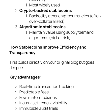
Most widely used
Crypto-backed stablecoins
Backed by other cryptocurrencies (often
over-collateralized)
Algorithmic stablecoins
Maintain value using supply/demand
algorithms (higher risk)
How Stablecoins Improve Efficiency and
Transparency
This builds directly on your original blog but goes
deeper:
Key advantages:
Real-time transaction tracking
Predictable fees
Fewer intermediaries
Instant settlement visibility
Immutable audit trails