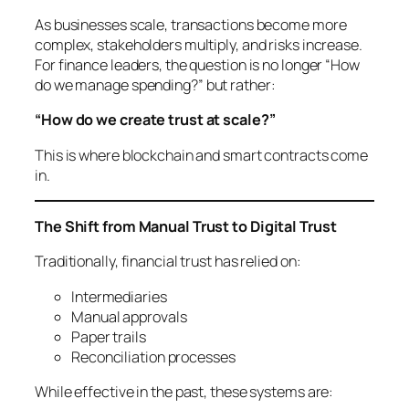
As businesses scale, transactions become more
complex, stakeholders multiply, and risks increase.
For finance leaders, the question is no longer
“How
do we manage spending?”
but rather:
“How do we create trust at scale?”
This is where blockchain and smart contracts come
in.
The Shift from Manual Trust to Digital Trust
Traditionally, financial trust has relied on:
Intermediaries
Manual approvals
Paper trails
Reconciliation processes
While effective in the past, these systems are: