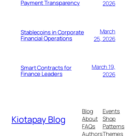
Payment Transparency
2026
March
Stablecoins in Corporate
Financial Operations
25, 2026
March 19,
Smart Contracts for
Finance Leaders
2026
Blog
Events
Kiotapay Blog
About
Shop
FAQs
Patterns
Authors
Themes