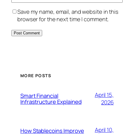
Save my name, email, and website in this
browser for the next time I comment.
MORE POSTS
April 15,
Smart Financial
Infrastructure Explained
2026
April 10,
How Stablecoins Improve