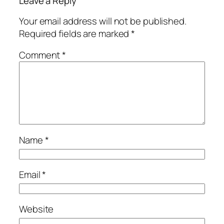
Leave a Reply
Your email address will not be published.
Required fields are marked
*
Comment
*
Name
*
Email
*
Website