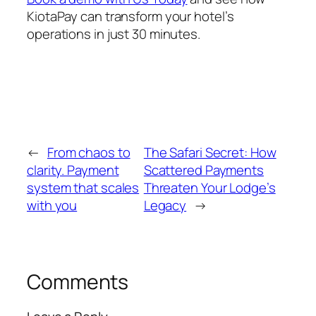
KiotaPay can transform your hotel’s
operations in just 30 minutes.
←
From chaos to
The Safari Secret: How
clarity. Payment
Scattered Payments
system that scales
Threaten Your Lodge’s
with you
Legacy
→
Comments