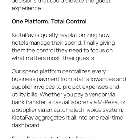
decisions that could elevate the guest
experience.
One Platform, Total Control
KiotaPay is quietly revolutionizing how
hotels manage their spend, finally giving
them the control they need to focus on
what matters most: their guests.
Our spend platform centralizes every
business payment from staff allowances and
supplier invoices to project expenses and
utility bills. Whether you pay a vendor via
bank transfer, a casual laborer via M-Pesa, or
a supplier via an automated invoice system,
KiotaPay aggregates it all into one real-time
dashboard.