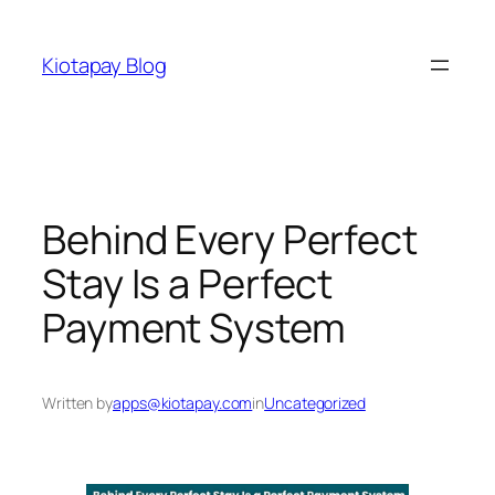
Skip
to
Kiotapay Blog
content
Behind Every Perfect
Stay Is a Perfect
Payment System
Written by
apps@kiotapay.com
in
Uncategorized