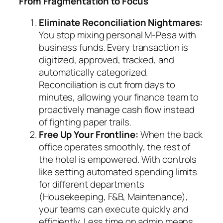
From Fragmentation to Focus
Eliminate Reconciliation Nightmares:
You stop mixing personal M-Pesa with
business funds. Every transaction is
digitized, approved, tracked, and
automatically categorized.
Reconciliation is cut from days to
minutes, allowing your finance team to
proactively manage cash flow instead
of fighting paper trails.
Free Up Your Frontline:
When the back
office operates smoothly, the rest of
the hotel is empowered. With controls
like setting automated spending limits
for different departments
(Housekeeping, F&B, Maintenance),
your teams can execute quickly and
efficiently. Less time on admin means