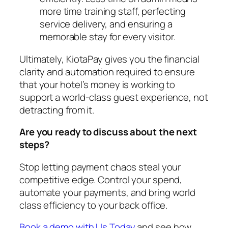
more time training staff, perfecting
service delivery, and ensuring a
memorable stay for every visitor.
Ultimately, KiotaPay gives you the financial
clarity and automation required to ensure
that your hotel’s money is working to
support a world-class guest experience, not
detracting from it.
Are you ready to discuss about the next
steps?
Stop letting payment chaos steal your
competitive edge. Control your spend,
automate your payments, and bring world
class efficiency to your back office.
Book a demo with Us Today
and see how