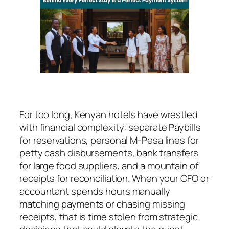
For too long, Kenyan hotels have wrestled
with financial complexity: separate Paybills
for reservations, personal M-Pesa lines for
petty cash disbursements, bank transfers
for large food suppliers, and a mountain of
receipts for reconciliation. When your CFO or
accountant spends hours manually
matching payments or chasing missing
receipts, that is time stolen from strategic